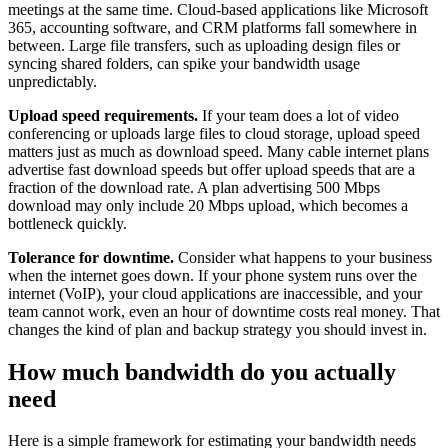
meetings at the same time. Cloud-based applications like Microsoft
365, accounting software, and CRM platforms fall somewhere in
between. Large file transfers, such as uploading design files or
syncing shared folders, can spike your bandwidth usage
unpredictably.
Upload speed requirements.
If your team does a lot of video
conferencing or uploads large files to cloud storage, upload speed
matters just as much as download speed. Many cable internet plans
advertise fast download speeds but offer upload speeds that are a
fraction of the download rate. A plan advertising 500 Mbps
download may only include 20 Mbps upload, which becomes a
bottleneck quickly.
Tolerance for downtime.
Consider what happens to your business
when the internet goes down. If your phone system runs over the
internet (VoIP), your cloud applications are inaccessible, and your
team cannot work, even an hour of downtime costs real money. That
changes the kind of plan and backup strategy you should invest in.
How much bandwidth do you actually
need
Here is a simple framework for estimating your bandwidth needs