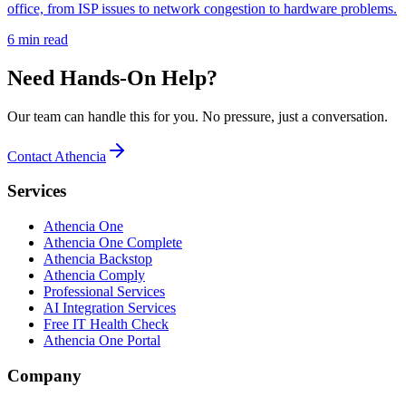
office, from ISP issues to network congestion to hardware problems.
6 min read
Need Hands-On Help?
Our team can handle this for you. No pressure, just a conversation.
Contact Athencia
Services
Athencia One
Athencia One Complete
Athencia Backstop
Athencia Comply
Professional Services
AI Integration Services
Free IT Health Check
Athencia One Portal
Company