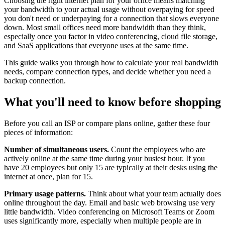
Choosing the right internet plan for your office means matching
your bandwidth to your actual usage without overpaying for speed
you don't need or underpaying for a connection that slows everyone
down. Most small offices need more bandwidth than they think,
especially once you factor in video conferencing, cloud file storage,
and SaaS applications that everyone uses at the same time.
This guide walks you through how to calculate your real bandwidth
needs, compare connection types, and decide whether you need a
backup connection.
What you'll need to know before shopping
Before you call an ISP or compare plans online, gather these four
pieces of information:
Number of simultaneous users.
Count the employees who are
actively online at the same time during your busiest hour. If you
have 20 employees but only 15 are typically at their desks using the
internet at once, plan for 15.
Primary usage patterns.
Think about what your team actually does
online throughout the day. Email and basic web browsing use very
little bandwidth. Video conferencing on Microsoft Teams or Zoom
uses significantly more, especially when multiple people are in