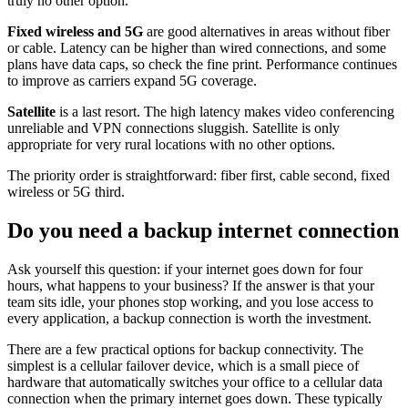
truly no other option.
Fixed wireless and 5G
are good alternatives in areas without fiber
or cable. Latency can be higher than wired connections, and some
plans have data caps, so check the fine print. Performance continues
to improve as carriers expand 5G coverage.
Satellite
is a last resort. The high latency makes video conferencing
unreliable and VPN connections sluggish. Satellite is only
appropriate for very rural locations with no other options.
The priority order is straightforward: fiber first, cable second, fixed
wireless or 5G third.
Do you need a backup internet connection
Ask yourself this question: if your internet goes down for four
hours, what happens to your business? If the answer is that your
team sits idle, your phones stop working, and you lose access to
every application, a backup connection is worth the investment.
There are a few practical options for backup connectivity. The
simplest is a cellular failover device, which is a small piece of
hardware that automatically switches your office to a cellular data
connection when the primary internet goes down. These typically