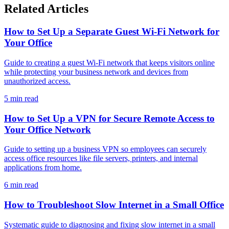
Related Articles
How to Set Up a Separate Guest Wi-Fi Network for
Your Office
Guide to creating a guest Wi-Fi network that keeps visitors online
while protecting your business network and devices from
unauthorized access.
5 min read
How to Set Up a VPN for Secure Remote Access to
Your Office Network
Guide to setting up a business VPN so employees can securely
access office resources like file servers, printers, and internal
applications from home.
6 min read
How to Troubleshoot Slow Internet in a Small Office
Systematic guide to diagnosing and fixing slow internet in a small