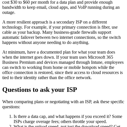
cost $30 to $60 per month for a data plan and provide enough
bandwidth to keep email, cloud apps, and VoIP running during an
outage.
A more resilient approach is a secondary ISP on a different
technology. For example, if your primary connection is fiber, use
cable as your backup. Many business-grade firewalls support
automatic failover between two internet connections, so the switch
happens without anyone needing to do anything.
At minimum, have a documented plan for what your team does
when the internet goes down. If your team uses Microsoft 365
Business Premium and devices managed through Intune, employees
can switch to working from home or mobile hotspots while the
office connection is restored, since their access to cloud resources is
tied to their identity rather than the office network.
Questions to ask your ISP
When comparing plans or negotiating with an ISP, ask these specific
questions:
Is there a data cap, and what happens if you exceed it? Some
ISPs charge overage fees; others throttle your speed.
What is the upload speed, not just the download speed? Get