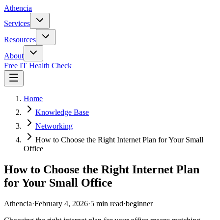
Athencia
Services
Resources
About
Free IT Health Check
Home
Knowledge Base
Networking
How to Choose the Right Internet Plan for Your Small
Office
How to Choose the Right Internet Plan
for Your Small Office
Athencia
·
February 4, 2026
·
5 min read
·
beginner