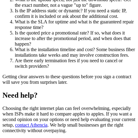
the exact number, not a vague "up to" figure.
Is the IP address static or dynamic? If you need a static IP,
confirm it is included or ask about the additional cost.
What is the SLA for uptime and what is the guaranteed repair
response time?
Is the quoted price a promotional rate? If so, what does it
increase to after the promotional period, and when does that
happen?
What is the installation timeline and cost? Some business fiber
installations take weeks and may involve construction fees.
Are there early termination fees if you need to cancel or
switch providers?
Getting clear answers to these questions before you sign a contract
will save you from surprises later.
Need help?
Choosing the right internet plan can feel overwhelming, especially
when ISPs make it hard to compare apples to apples. If you want a
second opinion on your options or need help evaluating your current
setup,
contact Athencia
. We help small businesses get the right
connectivity without overpaying.