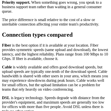
Priority support.
When something goes wrong, you speak to a
business support team rather than waiting in a general consumer
queue.
The price difference is small relative to the cost of a slow or
unreliable connection affecting your entire team's productivity.
Connection types compared
Fiber
is the best option if it is available at your location. Fiber
provides symmetric speeds (same upload and download), the lowest
latency, and the highest reliability. Plans range from 100 Mbps to 10
Gbps. If fiber is available, choose it.
Cable
is widely available and offers good download speeds, but
upload speeds are typically one-tenth of the download speed. Cable
bandwidth is shared with other users in your area, which means you
may experience slowdowns during peak hours. Cable works well
for small offices, but the upload limitation can be a problem for
teams that rely heavily on video conferencing.
DSL
is legacy technology. Speeds degrade with distance from the
provider's equipment, and maximum speeds are generally too low
for offices with more than five people. Avoid DSL unless there is