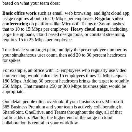
based on what your team does:
Basic office work
such as email, web browsing, and light cloud app
usage requires about 5 to 10 Mbps per employee.
Regular video
conferencing
on platforms like Microsoft Teams or Zoom pushes
that to 10 to 15 Mbps per employee.
Heavy cloud usage
, including
large file uploads, cloud-based design tools, or constant streaming,
requires 15 to 25 Mbps per employee.
To calculate your target plan, multiply the per-employee number by
your simultaneous user count, then add 20 to 30 percent headroom
for spikes.
For example, an office with 15 employees who regularly use video
conferencing would calculate: 15 employees times 12 Mbps equals
180 Mbps. Adding 30 percent headroom brings the target to roughly
250 Mbps. That means a 250 or 300 Mbps business plan would be
appropriate.
One detail people often overlook: if your business uses Microsoft
365 Business Premium and your team is actively collaborating in
SharePoint, OneDrive, and Teams throughout the day, all of that
traffic adds up. Plan for the higher end of the range if cloud
collaboration is central to your workflow.