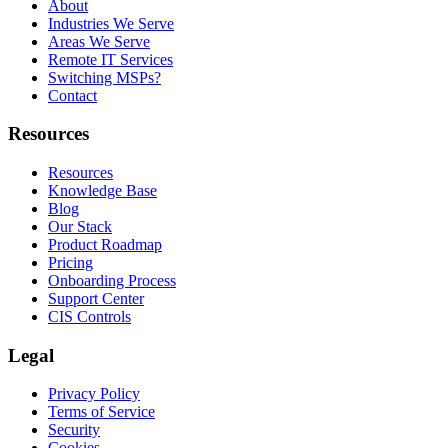
About
Industries We Serve
Areas We Serve
Remote IT Services
Switching MSPs?
Contact
Resources
Resources
Knowledge Base
Blog
Our Stack
Product Roadmap
Pricing
Onboarding Process
Support Center
CIS Controls
Legal
Privacy Policy
Terms of Service
Security
Cookies