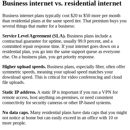
Business internet vs. residential internet
Business internet plans typically cost $20 to $50 more per month
than residential plans at the same speed tier. That premium buys you
several things that matter for a business:
Service Level Agreement (SLA).
Business plans include a
contractual guarantee for uptime, usually 99.9 percent, and a
committed repair response time. If your internet goes down on a
residential plan, you go into the same support queue as everyone
else. On a business plan, you get priority response.
Higher upload speeds.
Business plans, especially fiber, often offer
symmetric speeds, meaning your upload speed matches your
download speed. This is critical for video conferencing and cloud
file uploads.
Static IP address.
A static IP is important if you run a VPN for
remote access, host anything on-premises, or need consistent
connectivity for security cameras or other IP-based systems.
No data caps.
Many residential plans have data caps that you might
not notice at home but can easily exceed in an office with 10 or
more people.