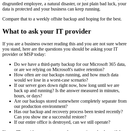
disgruntled employee, a natural disaster, or just plain bad luck, your
data is protected and your business can keep running.
Compare that to a weekly offsite backup and hoping for the best.
What to ask your IT provider
If you are a business owner reading this and you are not sure where
you stand, here are the questions you should be asking your IT
provider or MSP today:
Do we have a third-party backup for our Microsoft 365 data,
or are we relying on Microsoft's native retention?
How often are our backups running, and how much data
would we lose in a worst-case scenario?
If our server goes down right now, how long until we are
back up and running? Is the answer measured in minutes,
hours, or days?
Are our backups stored somewhere completely separate from
our production environment?
Has our backup and recovery process been tested recently?
Can you show me a successful restore?
If our entire office is destroyed, can we still operate?