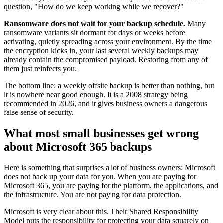
question, "How do we keep working while we recover?"
Ransomware does not wait for your backup schedule.
Many
ransomware variants sit dormant for days or weeks before
activating, quietly spreading across your environment. By the time
the encryption kicks in, your last several weekly backups may
already contain the compromised payload. Restoring from any of
them just reinfects you.
The bottom line: a weekly offsite backup is better than nothing, but
it is nowhere near good enough. It is a 2008 strategy being
recommended in 2026, and it gives business owners a dangerous
false sense of security.
What most small businesses get wrong
about Microsoft 365 backups
Here is something that surprises a lot of business owners: Microsoft
does not back up your data for you. When you are paying for
Microsoft 365, you are paying for the platform, the applications, and
the infrastructure. You are not paying for data protection.
Microsoft is very clear about this. Their Shared Responsibility
Model puts the responsibility for protecting your data squarely on