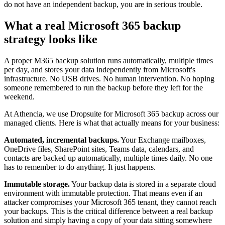
do not have an independent backup, you are in serious trouble.
What a real Microsoft 365 backup
strategy looks like
A proper M365 backup solution runs automatically, multiple times
per day, and stores your data independently from Microsoft's
infrastructure. No USB drives. No human intervention. No hoping
someone remembered to run the backup before they left for the
weekend.
At Athencia, we use Dropsuite for Microsoft 365 backup across our
managed clients. Here is what that actually means for your business:
Automated, incremental backups.
Your Exchange mailboxes,
OneDrive files, SharePoint sites, Teams data, calendars, and
contacts are backed up automatically, multiple times daily. No one
has to remember to do anything. It just happens.
Immutable storage.
Your backup data is stored in a separate cloud
environment with immutable protection. That means even if an
attacker compromises your Microsoft 365 tenant, they cannot reach
your backups. This is the critical difference between a real backup
solution and simply having a copy of your data sitting somewhere