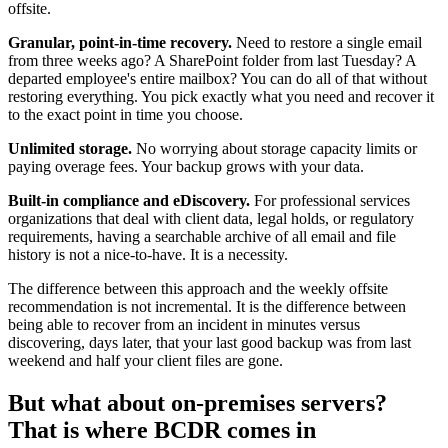
offsite.
Granular, point-in-time recovery.
Need to restore a single email
from three weeks ago? A SharePoint folder from last Tuesday? A
departed employee's entire mailbox? You can do all of that without
restoring everything. You pick exactly what you need and recover it
to the exact point in time you choose.
Unlimited storage.
No worrying about storage capacity limits or
paying overage fees. Your backup grows with your data.
Built-in compliance and eDiscovery.
For professional services
organizations that deal with client data, legal holds, or regulatory
requirements, having a searchable archive of all email and file
history is not a nice-to-have. It is a necessity.
The difference between this approach and the weekly offsite
recommendation is not incremental. It is the difference between
being able to recover from an incident in minutes versus
discovering, days later, that your last good backup was from last
weekend and half your client files are gone.
But what about on-premises servers?
That is where BCDR comes in