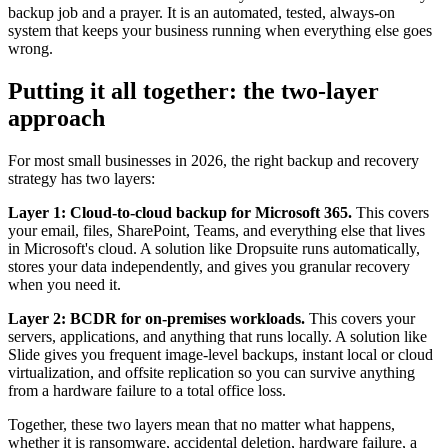
backup job and a prayer. It is an automated, tested, always-on
system that keeps your business running when everything else goes
wrong.
Putting it all together: the two-layer
approach
For most small businesses in 2026, the right backup and recovery
strategy has two layers:
Layer 1: Cloud-to-cloud backup for Microsoft 365.
This covers
your email, files, SharePoint, Teams, and everything else that lives
in Microsoft's cloud. A solution like Dropsuite runs automatically,
stores your data independently, and gives you granular recovery
when you need it.
Layer 2: BCDR for on-premises workloads.
This covers your
servers, applications, and anything that runs locally. A solution like
Slide gives you frequent image-level backups, instant local or cloud
virtualization, and offsite replication so you can survive anything
from a hardware failure to a total office loss.
Together, these two layers mean that no matter what happens,
whether it is ransomware, accidental deletion, hardware failure, a