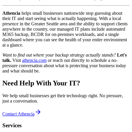
Athencia
helps small businesses nationwide stop guessing about
their IT and start seeing what is actually happening. With a local
presence in the Greater Seattle area and the ability to support clients
anywhere in the country, our managed IT plans include automated
M365 backup, BCDR for on-premises workloads, and a single
dashboard where you can see the health of your entire environment
at a glance.
Want to find out where your backup strategy actually stands?
Let's
talk.
Visit
athencia.com
or reach out directly to schedule a no-
pressure conversation about what is protecting your business today
and what should be.
Need Help With Your IT?
We help small businesses get their technology right. No pressure,
just a conversation.
Contact Athencia
Services