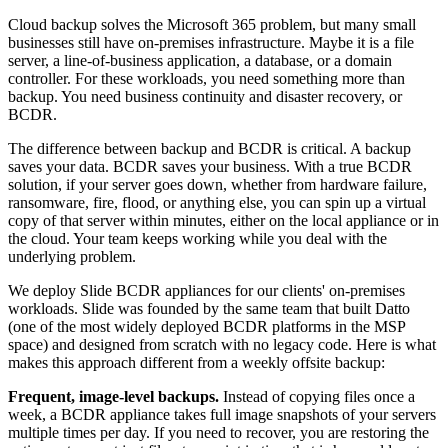
Cloud backup solves the Microsoft 365 problem, but many small
businesses still have on-premises infrastructure. Maybe it is a file
server, a line-of-business application, a database, or a domain
controller. For these workloads, you need something more than
backup. You need business continuity and disaster recovery, or
BCDR.
The difference between backup and BCDR is critical. A backup
saves your data. BCDR saves your business. With a true BCDR
solution, if your server goes down, whether from hardware failure,
ransomware, fire, flood, or anything else, you can spin up a virtual
copy of that server within minutes, either on the local appliance or in
the cloud. Your team keeps working while you deal with the
underlying problem.
We deploy Slide BCDR appliances for our clients' on-premises
workloads. Slide was founded by the same team that built Datto
(one of the most widely deployed BCDR platforms in the MSP
space) and designed from scratch with no legacy code. Here is what
makes this approach different from a weekly offsite backup:
Frequent, image-level backups.
Instead of copying files once a
week, a BCDR appliance takes full image snapshots of your servers
multiple times per day. If you need to recover, you are restoring the