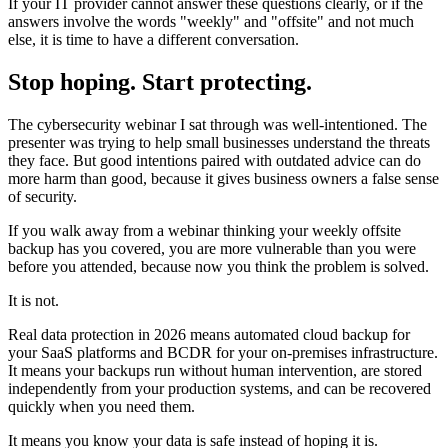
If your IT provider cannot answer these questions clearly, or if the
answers involve the words "weekly" and "offsite" and not much
else, it is time to have a different conversation.
Stop hoping. Start protecting.
The cybersecurity webinar I sat through was well-intentioned. The
presenter was trying to help small businesses understand the threats
they face. But good intentions paired with outdated advice can do
more harm than good, because it gives business owners a false sense
of security.
If you walk away from a webinar thinking your weekly offsite
backup has you covered, you are more vulnerable than you were
before you attended, because now you think the problem is solved.
It is not.
Real data protection in 2026 means automated cloud backup for
your SaaS platforms and BCDR for your on-premises infrastructure.
It means your backups run without human intervention, are stored
independently from your production systems, and can be recovered
quickly when you need them.
It means you know your data is safe instead of hoping it is.