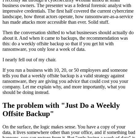
business owners. The presenter was a federal forensic analyst with
impressive credentials. The first half covered the current cybercrime
landscape, how threat actors operate, how ransomware-as-a-service
has made attacks more accessible than ever. Solid stuff.
Then the conversation shifted to what businesses should actually do
about it. And when it came to backups, the recommendation was
this: do a weekly offsite backup so that if you get hit with
ransomware, you only lose a week of data.
I nearly fell out of my chair.
If you run a business with 10, 20, or 50 employees and someone
tells you that a weekly offsite backup is a valid strategy against
ransomware, they are giving you advice that could cost you your
company. Let me explain why, and more importantly, what you
should be doing instead.
The problem with "Just Do a Weekly
Offsite Backup"
On the surface, the logic makes sense. You have a copy of your
data, it lives somewhere other than your office, and if something bad
happens, you can restore from it. But "only losing a week of data" is