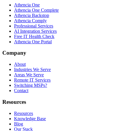
Athencia One
Athencia One Complete
Athencia Backstop
Athencia Comply
Professional Services
AI Integration Services
Free IT Health Check
Athencia One Portal
Company
About
Industries We Serve
Areas We Serve
Remote IT Services
Switching MSPs?
Contact
Resources
Resources
Knowledge Base
Blog
Our Stack