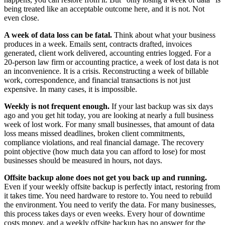
being treated like an acceptable outcome here, and it is not. Not
even close.
A week of data loss can be fatal.
Think about what your business
produces in a week. Emails sent, contracts drafted, invoices
generated, client work delivered, accounting entries logged. For a
20-person law firm or accounting practice, a week of lost data is not
an inconvenience. It is a crisis. Reconstructing a week of billable
work, correspondence, and financial transactions is not just
expensive. In many cases, it is impossible.
Weekly is not frequent enough.
If your last backup was six days
ago and you get hit today, you are looking at nearly a full business
week of lost work. For many small businesses, that amount of data
loss means missed deadlines, broken client commitments,
compliance violations, and real financial damage. The recovery
point objective (how much data you can afford to lose) for most
businesses should be measured in hours, not days.
Offsite backup alone does not get you back up and running.
Even if your weekly offsite backup is perfectly intact, restoring from
it takes time. You need hardware to restore to. You need to rebuild
the environment. You need to verify the data. For many businesses,
this process takes days or even weeks. Every hour of downtime
costs money, and a weekly offsite backup has no answer for the