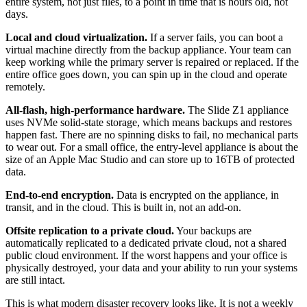
entire system, not just files, to a point in time that is hours old, not
days.
Local and cloud virtualization.
If a server fails, you can boot a
virtual machine directly from the backup appliance. Your team can
keep working while the primary server is repaired or replaced. If the
entire office goes down, you can spin up in the cloud and operate
remotely.
All-flash, high-performance hardware.
The Slide Z1 appliance
uses NVMe solid-state storage, which means backups and restores
happen fast. There are no spinning disks to fail, no mechanical parts
to wear out. For a small office, the entry-level appliance is about the
size of an Apple Mac Studio and can store up to 16TB of protected
data.
End-to-end encryption.
Data is encrypted on the appliance, in
transit, and in the cloud. This is built in, not an add-on.
Offsite replication to a private cloud.
Your backups are
automatically replicated to a dedicated private cloud, not a shared
public cloud environment. If the worst happens and your office is
physically destroyed, your data and your ability to run your systems
are still intact.
This is what modern disaster recovery looks like. It is not a weekly