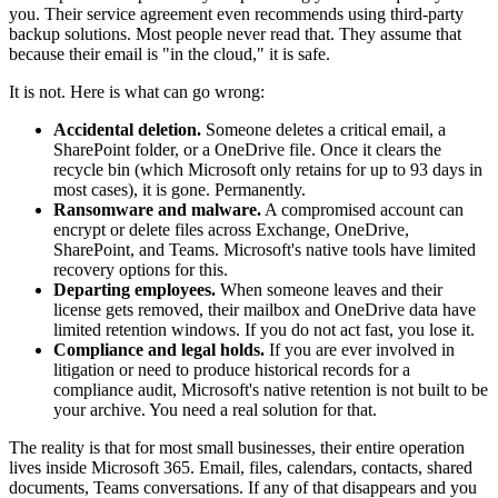
you. Their service agreement even recommends using third-party
backup solutions. Most people never read that. They assume that
because their email is "in the cloud," it is safe.
It is not. Here is what can go wrong:
Accidental deletion.
Someone deletes a critical email, a
SharePoint folder, or a OneDrive file. Once it clears the
recycle bin (which Microsoft only retains for up to 93 days in
most cases), it is gone. Permanently.
Ransomware and malware.
A compromised account can
encrypt or delete files across Exchange, OneDrive,
SharePoint, and Teams. Microsoft's native tools have limited
recovery options for this.
Departing employees.
When someone leaves and their
license gets removed, their mailbox and OneDrive data have
limited retention windows. If you do not act fast, you lose it.
Compliance and legal holds.
If you are ever involved in
litigation or need to produce historical records for a
compliance audit, Microsoft's native retention is not built to be
your archive. You need a real solution for that.
The reality is that for most small businesses, their entire operation
lives inside Microsoft 365. Email, files, calendars, contacts, shared
documents, Teams conversations. If any of that disappears and you