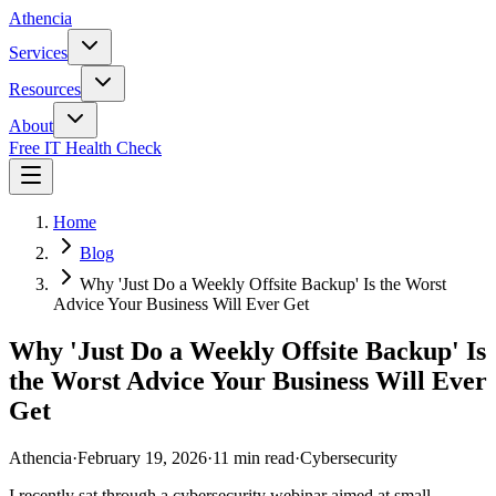
Athencia
Services
Resources
About
Free IT Health Check
Home
Blog
Why 'Just Do a Weekly Offsite Backup' Is the Worst
Advice Your Business Will Ever Get
Why 'Just Do a Weekly Offsite Backup' Is
the Worst Advice Your Business Will Ever
Get
Athencia
·
February 19, 2026
·
11 min read
·
Cybersecurity
I recently sat through a cybersecurity webinar aimed at small