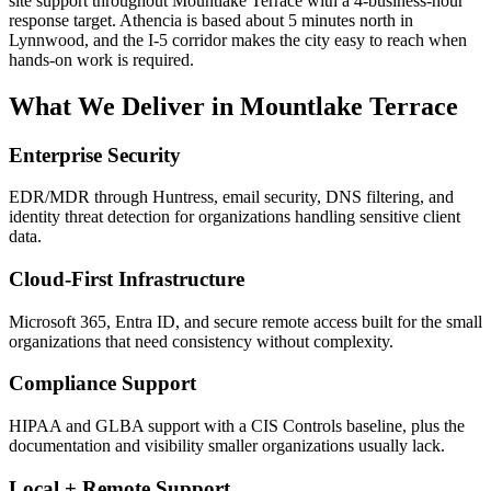
site support throughout Mountlake Terrace with a 4-business-hour
response target. Athencia is based about 5 minutes north in
Lynnwood, and the I-5 corridor makes the city easy to reach when
hands-on work is required.
What We Deliver in
Mountlake Terrace
Enterprise Security
EDR/MDR through Huntress, email security, DNS filtering, and
identity threat detection for organizations handling sensitive client
data.
Cloud-First Infrastructure
Microsoft 365, Entra ID, and secure remote access built for the small
organizations that need consistency without complexity.
Compliance Support
HIPAA and GLBA support with a CIS Controls baseline, plus the
documentation and visibility smaller organizations usually lack.
Local + Remote Support