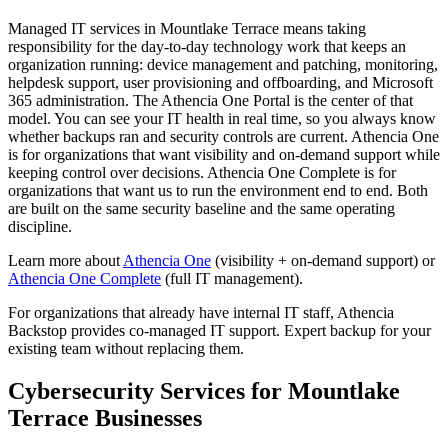
Managed IT services in Mountlake Terrace means taking
responsibility for the day-to-day technology work that keeps an
organization running: device management and patching, monitoring,
helpdesk support, user provisioning and offboarding, and Microsoft
365 administration. The Athencia One Portal is the center of that
model. You can see your IT health in real time, so you always know
whether backups ran and security controls are current. Athencia One
is for organizations that want visibility and on-demand support while
keeping control over decisions. Athencia One Complete is for
organizations that want us to run the environment end to end. Both
are built on the same security baseline and the same operating
discipline.
Learn more about
Athencia One
(visibility + on-demand support) or
Athencia One Complete
(full IT management).
For organizations that already have internal IT staff, Athencia
Backstop provides co-managed IT support. Expert backup for your
existing team without replacing them.
Cybersecurity Services for
Mountlake
Terrace
Businesses