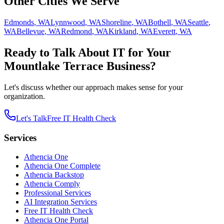
Other Cities We Serve
Edmonds
,
WA
Lynnwood
,
WA
Shoreline
,
WA
Bothell
,
WA
Seattle
,
WA
Bellevue
,
WA
Redmond
,
WA
Kirkland
,
WA
Everett
,
WA
Ready to Talk About IT for Your
Mountlake Terrace
Business?
Let's discuss whether our approach makes sense for your
organization.
Let's Talk
Free IT Health Check
Services
Athencia One
Athencia One Complete
Athencia Backstop
Athencia Comply
Professional Services
AI Integration Services
Free IT Health Check
Athencia One Portal