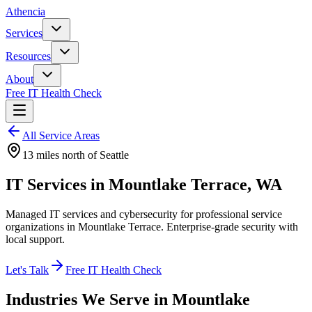
Athencia
Services
Resources
About
Free IT Health Check
All Service Areas
13 miles north
of Seattle
IT Services in Mountlake Terrace, WA
Managed IT services and cybersecurity for professional service
organizations in Mountlake Terrace. Enterprise-grade security with
local support.
Let's Talk
Free IT Health Check
Industries We Serve in
Mountlake