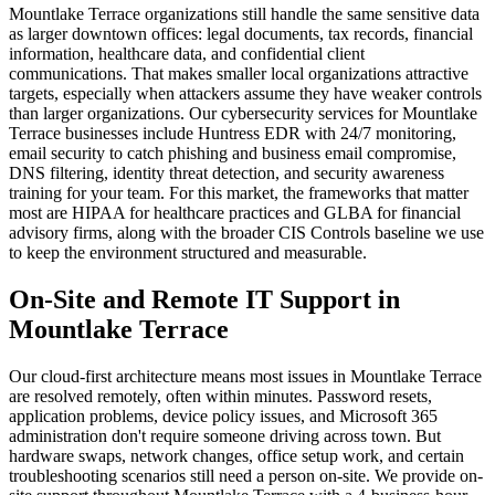
Mountlake Terrace organizations still handle the same sensitive data
as larger downtown offices: legal documents, tax records, financial
information, healthcare data, and confidential client
communications. That makes smaller local organizations attractive
targets, especially when attackers assume they have weaker controls
than larger organizations. Our cybersecurity services for Mountlake
Terrace businesses include Huntress EDR with 24/7 monitoring,
email security to catch phishing and business email compromise,
DNS filtering, identity threat detection, and security awareness
training for your team. For this market, the frameworks that matter
most are HIPAA for healthcare practices and GLBA for financial
advisory firms, along with the broader CIS Controls baseline we use
to keep the environment structured and measurable.
On-Site and Remote IT Support in
Mountlake Terrace
Our cloud-first architecture means most issues in Mountlake Terrace
are resolved remotely, often within minutes. Password resets,
application problems, device policy issues, and Microsoft 365
administration don't require someone driving across town. But
hardware swaps, network changes, office setup work, and certain
troubleshooting scenarios still need a person on-site. We provide on-