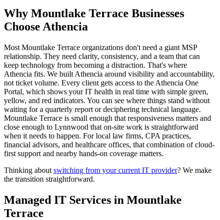
Why
Mountlake Terrace
Businesses
Choose Athencia
Most Mountlake Terrace organizations don't need a giant MSP
relationship. They need clarity, consistency, and a team that can
keep technology from becoming a distraction. That's where
Athencia fits. We built Athencia around visibility and accountability,
not ticket volume. Every client gets access to the Athencia One
Portal, which shows your IT health in real time with simple green,
yellow, and red indicators. You can see where things stand without
waiting for a quarterly report or deciphering technical language.
Mountlake Terrace is small enough that responsiveness matters and
close enough to Lynnwood that on-site work is straightforward
when it needs to happen. For local law firms, CPA practices,
financial advisors, and healthcare offices, that combination of cloud-
first support and nearby hands-on coverage matters.
Thinking about
switching from your current IT provider
? We make
the transition straightforward.
Managed IT Services in
Mountlake
Terrace