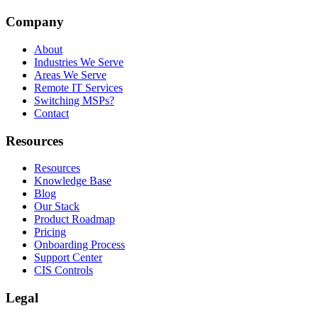
Company
About
Industries We Serve
Areas We Serve
Remote IT Services
Switching MSPs?
Contact
Resources
Resources
Knowledge Base
Blog
Our Stack
Product Roadmap
Pricing
Onboarding Process
Support Center
CIS Controls
Legal