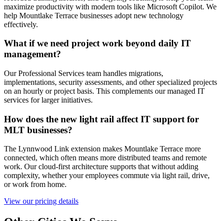
maximize productivity with modern tools like Microsoft Copilot. We
help Mountlake Terrace businesses adopt new technology
effectively.
What if we need project work beyond daily IT
management?
Our Professional Services team handles migrations,
implementations, security assessments, and other specialized projects
on an hourly or project basis. This complements our managed IT
services for larger initiatives.
How does the new light rail affect IT support for
MLT businesses?
The Lynnwood Link extension makes Mountlake Terrace more
connected, which often means more distributed teams and remote
work. Our cloud-first architecture supports that without adding
complexity, whether your employees commute via light rail, drive,
or work from home.
View our pricing details