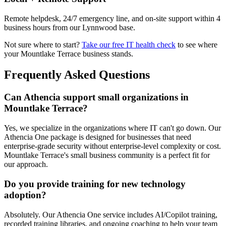
Remote helpdesk, 24/7 emergency line, and on-site support within 4
business hours from our Lynnwood base.
Not sure where to start?
Take our free IT health check
to see where
your
Mountlake Terrace
business stands.
Frequently Asked Questions
Can Athencia support small organizations in
Mountlake Terrace?
Yes, we specialize in the organizations where IT can't go down. Our
Athencia One package is designed for businesses that need
enterprise-grade security without enterprise-level complexity or cost.
Mountlake Terrace's small business community is a perfect fit for
our approach.
Do you provide training for new technology
adoption?
Absolutely. Our Athencia One service includes AI/Copilot training,
recorded training libraries, and ongoing coaching to help your team