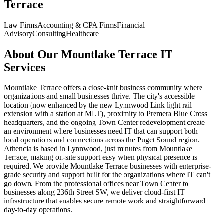
Terrace
Law Firms
Accounting & CPA Firms
Financial
Advisory
Consulting
Healthcare
About Our
Mountlake Terrace
IT
Services
Mountlake Terrace offers a close-knit business community where
organizations and small businesses thrive. The city's accessible
location (now enhanced by the new Lynnwood Link light rail
extension with a station at MLT), proximity to Premera Blue Cross
headquarters, and the ongoing Town Center redevelopment create
an environment where businesses need IT that can support both
local operations and connections across the Puget Sound region.
Athencia is based in Lynnwood, just minutes from Mountlake
Terrace, making on-site support easy when physical presence is
required. We provide Mountlake Terrace businesses with enterprise-
grade security and support built for the organizations where IT can't
go down. From the professional offices near Town Center to
businesses along 236th Street SW, we deliver cloud-first IT
infrastructure that enables secure remote work and straightforward
day-to-day operations.